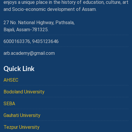
enjoys a unique place in the history of education, culture, art
and Socio-economic development of Assam.
27 No. National Highway, Pathsala,
Bajali, Assam-781325.
6000163376, 9435123646
arb.academy@gmail.com
Quick Link
AHSEC
Bodoland University
SEBA
Gauhati University
Tezpur University