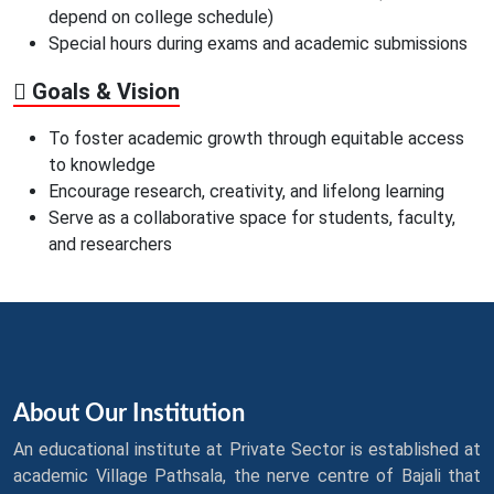
depend on college schedule)
Special hours during exams and academic submissions
Goals & Vision
To foster academic growth through equitable access
to knowledge
Encourage research, creativity, and lifelong learning
Serve as a collaborative space for students, faculty,
and researchers
About Our Institution
An educational institute at Private Sector is established at
academic Village Pathsala, the nerve centre of Bajali that