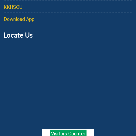
KKHSOU
Download App
Locate Us
Visitors Counter