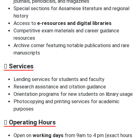
journals, periodicals, and magazines
Special sections for Assamese literature and regional
history
Access to
e-resources and digital libraries
Competitive exam materials and career guidance
resources
Archive corner featuring notable publications and rare
manuscripts
Services
Lending services for students and faculty
Research assistance and citation guidance
Orientation programs for new students on library usage
Photocopying and printing services for academic
purposes
Operating Hours
Open on
working days
from 9am to 4 pm (exact hours