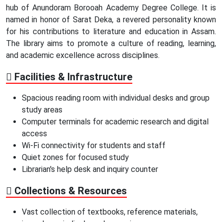
hub of Anundoram Borooah Academy Degree College. It is
named in honor of Sarat Deka, a revered personality known
for his contributions to literature and education in Assam.
The library aims to promote a culture of reading, learning,
and academic excellence across disciplines.
Facilities & Infrastructure
Spacious reading room with individual desks and group
study areas
Computer terminals for academic research and digital
access
Wi-Fi connectivity for students and staff
Quiet zones for focused study
Librarian's help desk and inquiry counter
Collections & Resources
Vast collection of textbooks, reference materials,